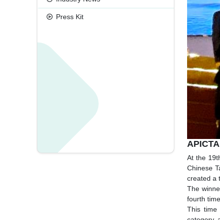
Press Kit
APICTA
At the 19
Chinese T
created a 
The winner
fourth time
This time
category, 