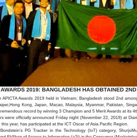
 AWARDS 2019: BANGLADESH HAS OBTAINED 2ND
th APICTA Awards 2019 held in Vietnam; Bangladesh stood 2nd among 
aipei,Hong Kong, Japan, Macao, Malaysia, Myanmar, Pakistan, Singa
tremendous record by winning 3 Champion and 5 Merit Awards at its 4t
s were officially announced Friday night (November 22, 2019) at Dia
 this year, has participated at the ICT Oscar of Asia Pacific Region.
 Bondstein's PG Tracker in the Technology (IoT) category, ShurjoMu
and EkShop of Access to Information (a2i) in the Consumer (Marketpl