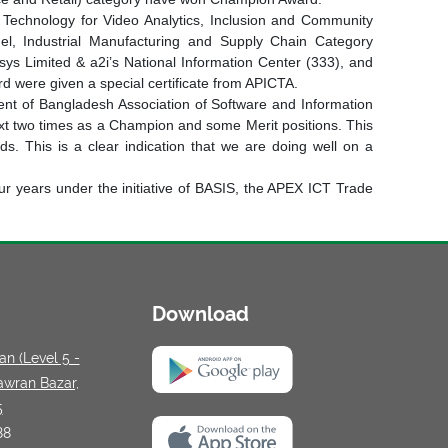
 Technology for Video Analytics, Inclusion and Community
l, Industrial Manufacturing and Supply Chain Category
sys Limited & a2i’s National Information Center (333), and
d were given a special certificate from APICTA.
ent of Bangladesh Association of Software and Information
ext two times as a Champion and some Merit positions. This
. This is a clear indication that we are doing well on a
our years under the initiative of BASIS, the APEX ICT Trade
Download
n (Level 5 -
awran Bazar,
5
88