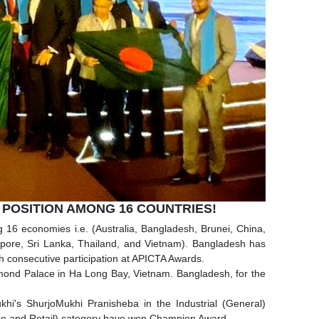
 POSITION AMONG 16 COUNTRIES!
16 economies i.e. (Australia, Bangladesh, Brunei, China,
pore, Sri Lanka, Thailand, and Vietnam). Bangladesh has
h consecutive participation at APICTA Awards.
mond Palace in Ha Long Bay, Vietnam. Bangladesh, for the
khi's ShurjoMukhi Pranisheba in the Industrial (General)
ace and Retail) category have won Champion Award.