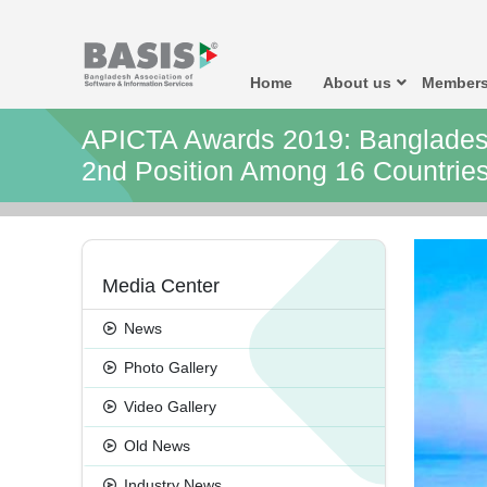
Home
About us
Members
APICTA Awards 2019: Banglades
2nd Position Among 16 Countries
Media Center
News
Photo Gallery
Video Gallery
Old News
Industry News