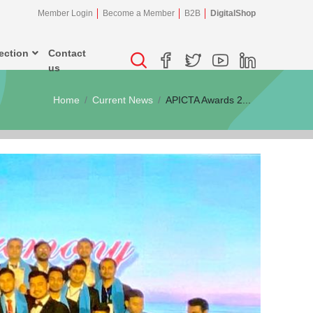
Member Login
Become a Member
B2B
DigitalShop
ection
Contact
us
Home
Current News
APICTA Awards 2...