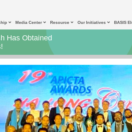
hip
Media Center
Resource
Our Initiatives
BASIS El
h Has Obtained
!