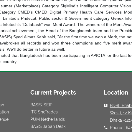
nsumer (Marketplace) Category SigMind’s Intelligent Computer Vision
Category CMED’s CMED Digital Primary Health Care Services Mode
T Limited’s Pridecut, Public sector & Government category Genex Info
ic Infotech’s "Dutabash" won Merit Award. The winners of the Merit Awar
storical achievement; the Head of the Bangladesh team and the Presid
BASIS) Syed Almas Kabir said, "At the first time we won a Merit, the n
avebroken all records and won three champions and five merit awards
is. We'll do better in future as well.
e noted that Bangladesh has been participating in APICTA for the last f
e country.
Current Projects
Location
esh
BASIS-SEIP
BDBL Bhaba
ation
ITC SheTrades
West), 12 K
venue
PUM Netherlands
Dhaka -121
BASIS Japan Desk
Phone: 164