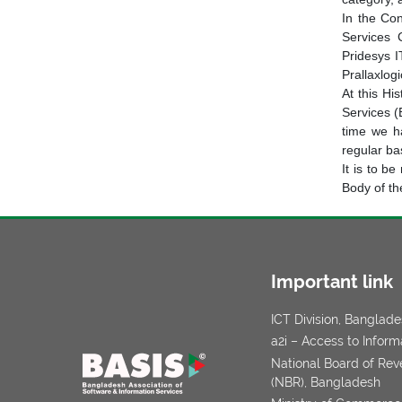
In the Co
Services 
Pridesys I
Prallaxlog
At this Hi
Services (
time we h
regular bas
It is to b
Body of th
Important link
ICT Division, Banglad
a2i – Access to Inform
National Board of Re
(NBR), Bangladesh