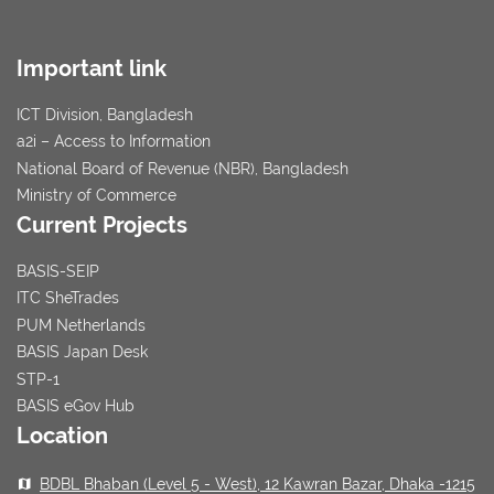
Important link
ICT Division, Bangladesh
a2i – Access to Information
National Board of Revenue (NBR), Bangladesh
Ministry of Commerce
Current Projects
BASIS-SEIP
ITC SheTrades
PUM Netherlands
BASIS Japan Desk
STP-1
BASIS eGov Hub
Location
BDBL Bhaban (Level 5 - West), 12 Kawran Bazar, Dhaka -1215