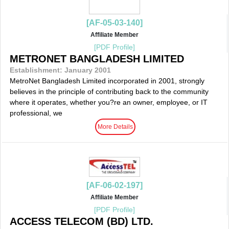
[AF-05-03-140]
Affiliate Member
[PDF Profile]
METRONET BANGLADESH LIMITED
Establishment: January 2001
MetroNet Bangladesh Limited incorporated in 2001, strongly
believes in the principle of contributing back to the community
where it operates, whether you?re an owner, employee, or IT
professional, we
More Details
[AF-06-02-197]
Affiliate Member
[PDF Profile]
ACCESS TELECOM (BD) LTD.