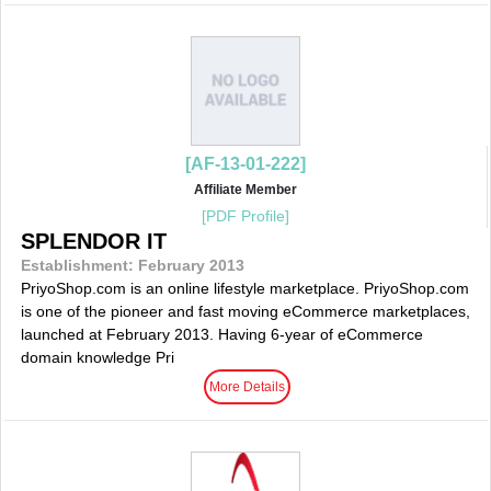
[AF-13-01-222]
Affiliate Member
[PDF Profile]
SPLENDOR IT
Establishment: February 2013
PriyoShop.com is an online lifestyle marketplace. PriyoShop.com
is one of the pioneer and fast moving eCommerce marketplaces,
launched at February 2013. Having 6-year of eCommerce
domain knowledge Pri
More Details