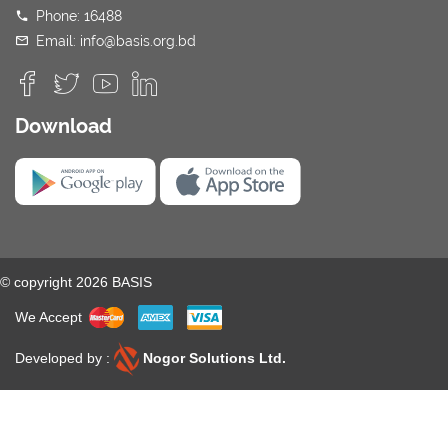
Phone: 16488
Email: info@basis.org.bd
Download
© copyright 2026 BASIS
We Accept
Developed by :
Nogor Solutions Ltd.