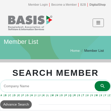
Member Login
Become a Member
B2B
DigitalShop
Member List
Home
Member List
SEARCH MEMBER
A
B
C
D
E
F
G
H
I
J
K
L
M
N
O
P
Q
R
S
T
U
V
W
X
Y
Z
Advance Search