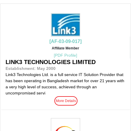
[AF-03-09-017]
Affiliate Member
[PDF Profile]
LINK3 TECHNOLOGIES LIMITED
Establishment: May 2000
Link3 Technologies Ltd. is a full service IT Solution Provider that
has been operating in Bangladesh market for over 21 years with
a very high level of success, achieved through an
uncompromised servi
More Details