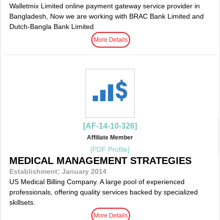
Walletmix Limited online payment gateway service provider in
Bangladesh, Now we are working with BRAC Bank Limited and
Dutch-Bangla Bank Limited
More Details
[AF-14-10-326]
Affiliate Member
[PDF Profile]
MEDICAL MANAGEMENT STRATEGIES
Establishment: January 2014
US Medical Billing Company. A large pool of experienced
professionals, offering quality services backed by specialized
skillsets.
More Details