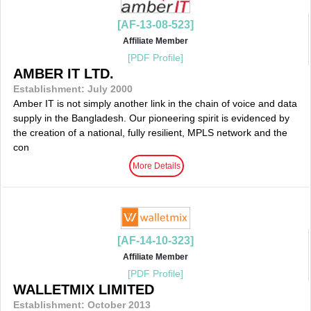
[AF-13-08-523]
Affiliate Member
[PDF Profile]
AMBER IT LTD.
Establishment: July 2000
Amber IT is not simply another link in the chain of voice and data
supply in the Bangladesh. Our pioneering spirit is evidenced by
the creation of a national, fully resilient, MPLS network and the
con
More Details
[AF-14-10-323]
Affiliate Member
[PDF Profile]
WALLETMIX LIMITED
Establishment: October 2013