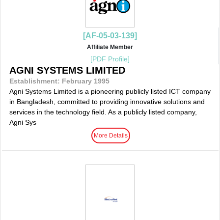
[AF-05-03-139]
Affiliate Member
[PDF Profile]
AGNI SYSTEMS LIMITED
Establishment: February 1995
Agni Systems Limited is a pioneering publicly listed ICT company
in Bangladesh, committed to providing innovative solutions and
services in the technology field. As a publicly listed company,
Agni Sys
More Details