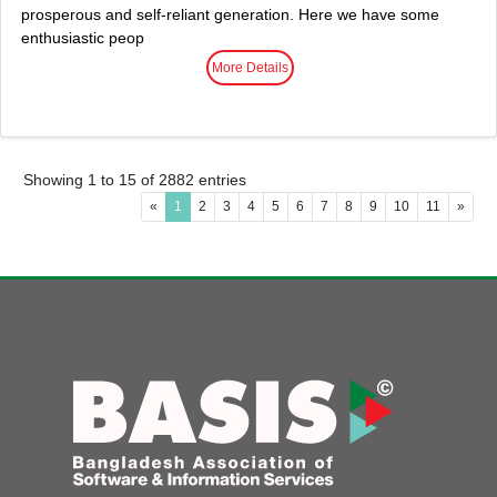
prosperous and self-reliant generation. Here we have some
enthusiastic peop
More Details
Showing 1 to 15 of 2882 entries
«
1
2
3
4
5
6
7
8
9
10
11
»