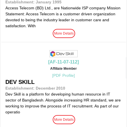
Establishment: January 1995
Access Telecom (BD) Ltd., are Nationwide ISP company Mission
Statement: Access Telecom is a customer driven organization
devoted to being the industry leader in customer care and
satisfaction. With
More Details
[AF-11-07-112]
Affiliate Member
[PDF Profile]
DEV SKILL
Establishment: December 2010
Dev Skill is a platform for developing human resource in IT
sector of Bangladesh. Alongside increasing HR standard, we are
working to improve the process of IT recruitment. As part of our
operatio
More Details