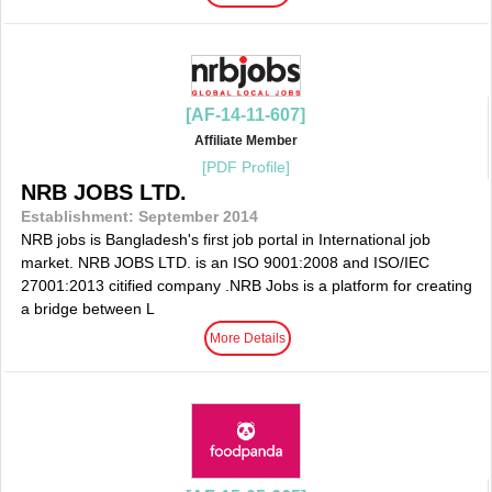
[AF-14-11-607]
Affiliate Member
[PDF Profile]
NRB JOBS LTD.
Establishment: September 2014
NRB jobs is Bangladesh's first job portal in International job
market. NRB JOBS LTD. is an ISO 9001:2008 and ISO/IEC
27001:2013 citified company .NRB Jobs is a platform for creating
a bridge between L
More Details