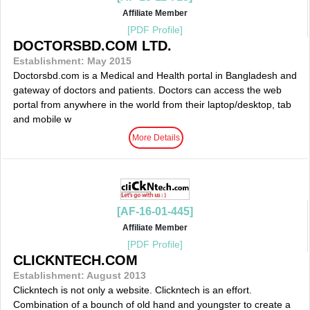
Affiliate Member
[PDF Profile]
DOCTORSBD.COM LTD.
Establishment: May 2015
Doctorsbd.com is a Medical and Health portal in Bangladesh and
gateway of doctors and patients. Doctors can access the web
portal from anywhere in the world from their laptop/desktop, tab
and mobile w
More Details
[AF-16-01-445]
Affiliate Member
[PDF Profile]
CLICKNTECH.COM
Establishment: August 2013
Clickntech is not only a website. Clickntech is an effort.
Combination of a bounch of old hand and youngster to create a