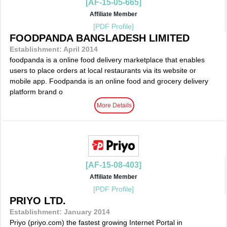
[AF-15-05-665]
Affiliate Member
[PDF Profile]
FOODPANDA BANGLADESH LIMITED
Establishment: April 2014
foodpanda is a online food delivery marketplace that enables
users to place orders at local restaurants via its website or
mobile app. Foodpanda is an online food and grocery delivery
platform brand o
More Details
[AF-15-08-403]
Affiliate Member
[PDF Profile]
PRIYO LTD.
Establishment: January 2014
Priyo (priyo.com) the fastest growing Internet Portal in