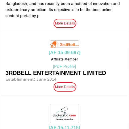
Bangladesh, and has recently been a hotbed of innovation and
extraordinary ambition. Its objective is to be the best online
content portal by p
More Details
[AF-15-09-697]
Affiliate Member
[PDF Profile]
3RDBELL ENTERTAINMENT LIMITED
Establishment: June 2014
More Details
[AF-15-11-715]