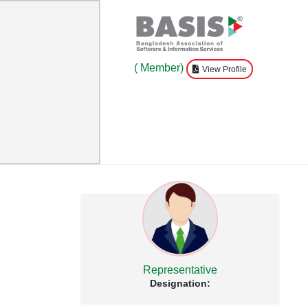
( Member)
View Profile
Representative
Designation: