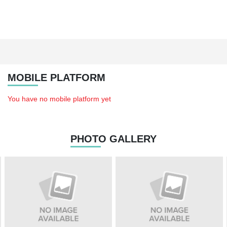
MOBILE PLATFORM
You have no mobile platform yet
PHOTO GALLERY