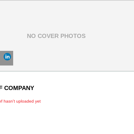
OF COMPANY
f hasn't uploaded yet