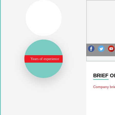
Years of experience
BRIEF 
Company brie