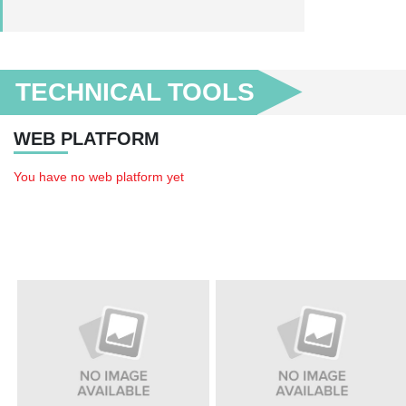
TECHNICAL TOOLS
WEB PLATFORM
You have no web platform yet