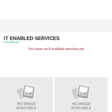
IT ENABLED SERVICES
You have no it enabled services yet