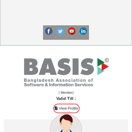
( Member)
Valid Till :
View Profile