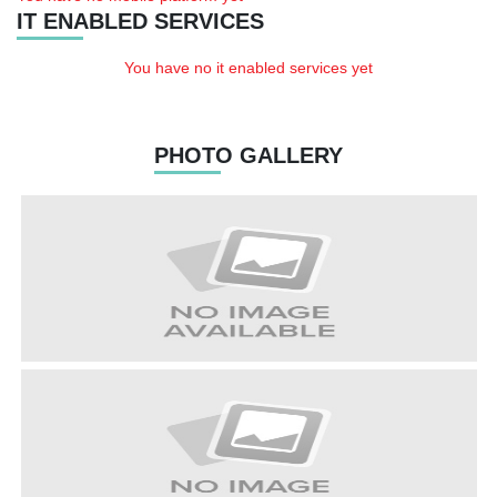
IT ENABLED SERVICES
You have no it enabled services yet
PHOTO GALLERY