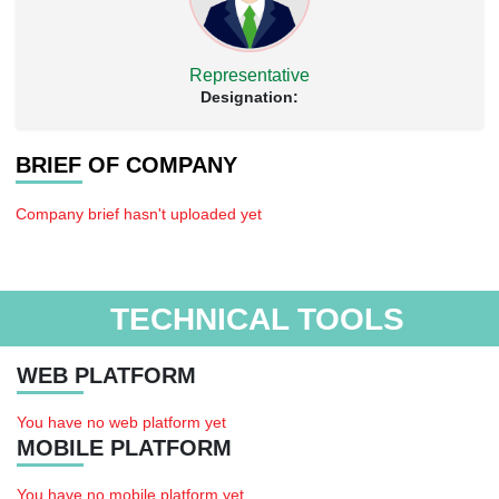
Representative
Designation:
BRIEF OF COMPANY
Company brief hasn't uploaded yet
TECHNICAL TOOLS
WEB PLATFORM
You have no web platform yet
MOBILE PLATFORM
You have no mobile platform yet