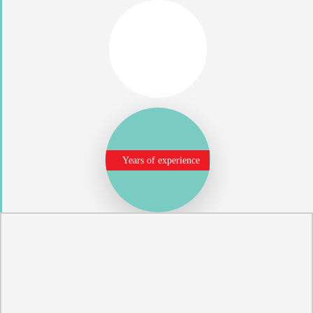
Years of experience