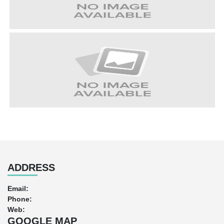
ADDRESS
Email:
Phone:
Web:
GOOGLE MAP