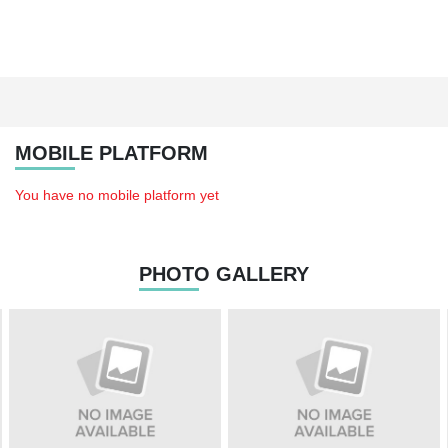
MOBILE PLATFORM
You have no mobile platform yet
PHOTO GALLERY