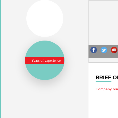
Years of experience
BRIEF 
Company brie