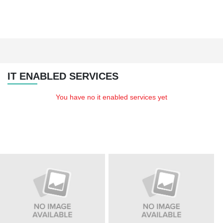
IT ENABLED SERVICES
You have no it enabled services yet