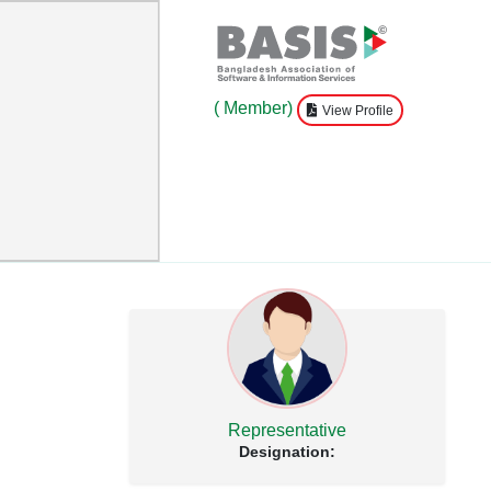
( Member)
View Profile
Representative
Designation: