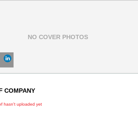
OF COMPANY
f hasn't uploaded yet