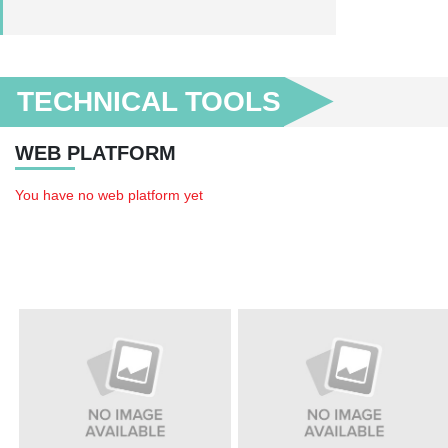
TECHNICAL TOOLS
WEB PLATFORM
You have no web platform yet