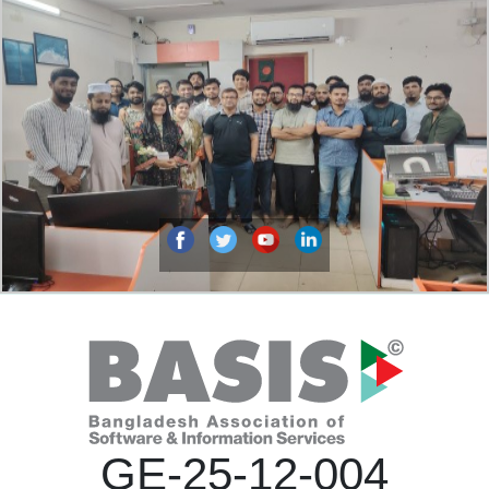
GE-25-12-004