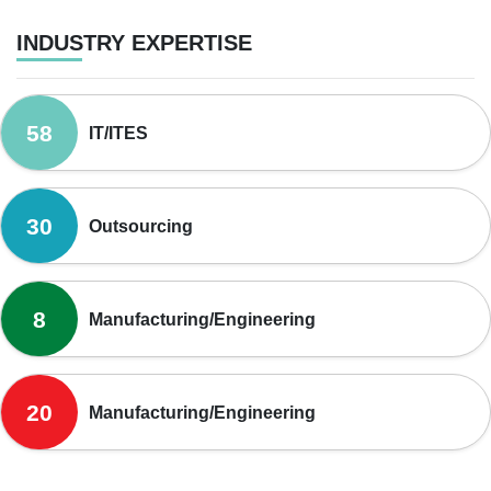
INDUSTRY EXPERTISE
58
IT/ITES
30
Outsourcing
8
Manufacturing/Engineering
20
Manufacturing/Engineering