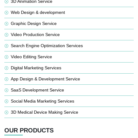
3D Animation Service
Web Design & development
Graphic Design Service
Video Production Service
Search Engine Optimization Services
Video Editing Service
Digital Marketing Services
App Design & Development Service
SaaS Development Service
Social Media Marketing Services
3D Medical Device Making Service
OUR PRODUCTS