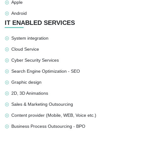
Apple
Android
IT ENABLED SERVICES
System integration
Cloud Service
Cyber Security Services
Search Engine Optimization - SEO
Graphic design
2D, 3D Animations
Sales & Marketing Outsourcing
Content provider (Mobile, WEB, Voice etc.)
Business Process Outsourcing - BPO