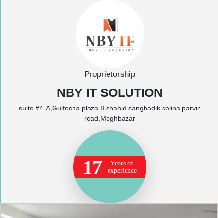
Proprietorship
NBY IT SOLUTION
suite #4-A,Gulfesha plaza 8 shahid sangbadik selina parvin
road,Moghbazar
17
Years of
experience