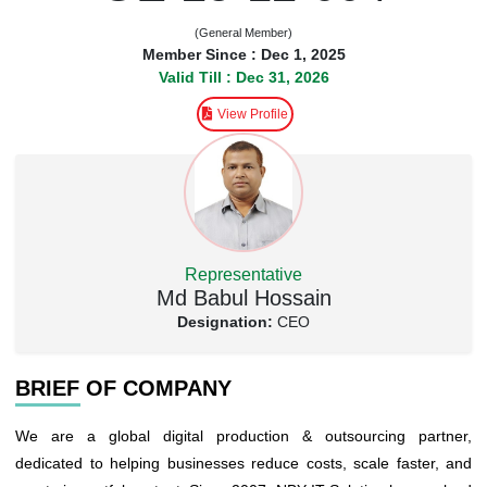
(General Member)
Member Since : Dec 1, 2025
Valid Till : Dec 31, 2026
View Profile
Representative
Md Babul Hossain
Designation:
CEO
BRIEF OF COMPANY
We are a global digital production & outsourcing partner,
dedicated to helping businesses reduce costs, scale faster, and