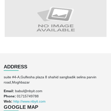
ADDRESS
suite #4-A,Gulfesha plaza 8 shahid sangbadik selina parvin
road,Moghbazar
Email:
babul@nbyit.com
Phone:
01715749788
Web:
http://www.nbyit.com
GOOGLE MAP