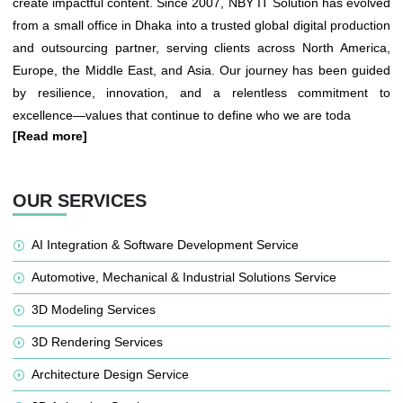
create impactful content. Since 2007, NBY IT Solution has evolved
from a small office in Dhaka into a trusted global digital production
and outsourcing partner, serving clients across North America,
Europe, the Middle East, and Asia. Our journey has been guided
by resilience, innovation, and a relentless commitment to
excellence—values that continue to define who we are toda
[Read more]
OUR SERVICES
AI Integration & Software Development Service
Automotive, Mechanical & Industrial Solutions Service
3D Modeling Services
3D Rendering Services
Architecture Design Service