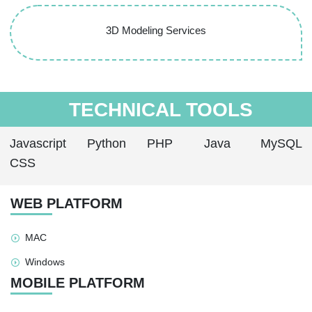
3D Modeling Services
TECHNICAL TOOLS
Javascript
Python
PHP
Java
MySQL
CSS
WEB PLATFORM
MAC
Windows
MOBILE PLATFORM