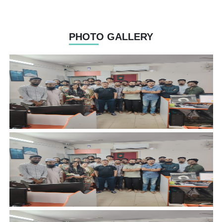
PHOTO GALLERY