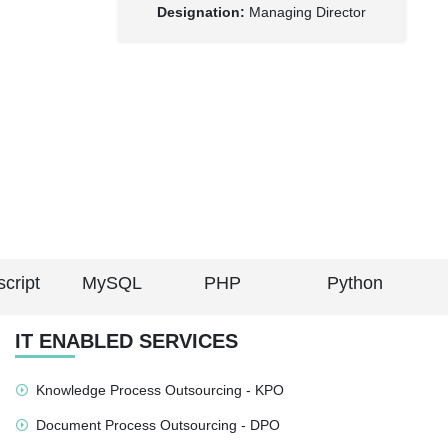
Designation:
Managing Director
cript
MySQL
PHP
Python
IT ENABLED SERVICES
Knowledge Process Outsourcing - KPO
Document Process Outsourcing - DPO