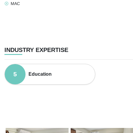
MAC
INDUSTRY EXPERTISE
5
Education