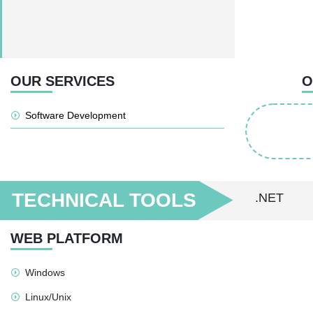
OUR SERVICES
O
Software Development
TECHNICAL TOOLS
.NET
WEB PLATFORM
Windows
Linux/Unix