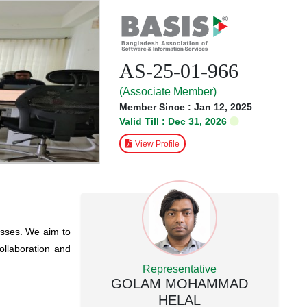
AS-25-01-966
(Associate Member)
Member Since : Jan 12, 2025
Valid Till : Dec 31, 2026
View Profile
esses. We aim to
collaboration and
Representative
GOLAM MOHAMMAD
HELAL