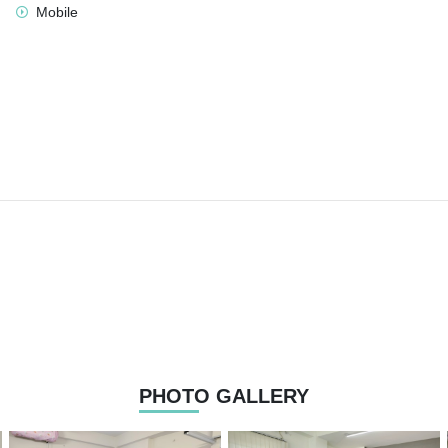
Mobile
PHOTO GALLERY