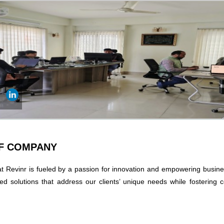
OF COMPANY
at Revinr is fueled by a passion for innovation and empowering busin
red solutions that address our clients’ unique needs while fostering 