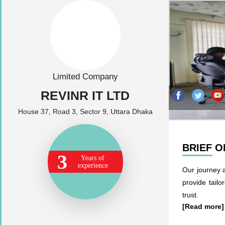
Limited Company
REVINR IT LTD
House 37, Road 3, Sector 9, Uttara Dhaka
BRIEF 
3
Years of
experience
Our journey 
provide tailo
trust.
[Read more]