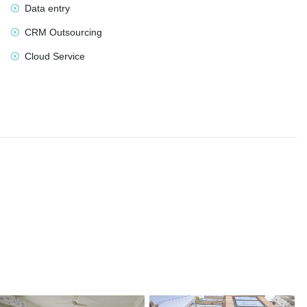
Data entry
CRM Outsourcing
Cloud Service