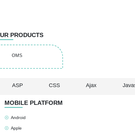
UR PRODUCTS
OMS
ASP
CSS
Ajax
Javas
MOBILE PLATFORM
Android
Apple