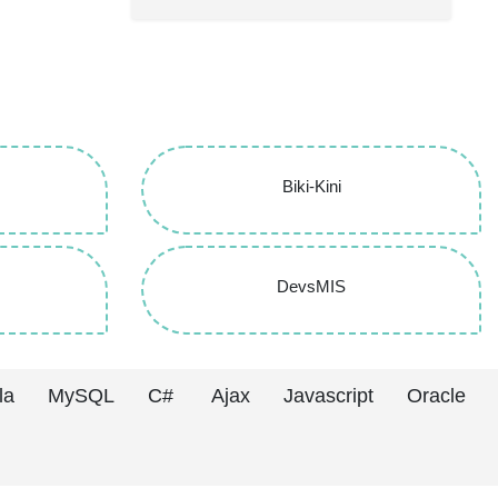
Biki-Kini
DevsMIS
la
MySQL
C#
Ajax
Javascript
Oracle