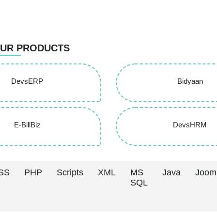
UR PRODUCTS
DevsERP
Bidyaan
E-BillBiz
DevsHRM
SS
PHP
Scripts
XML
MS
Java
Joom
SQL