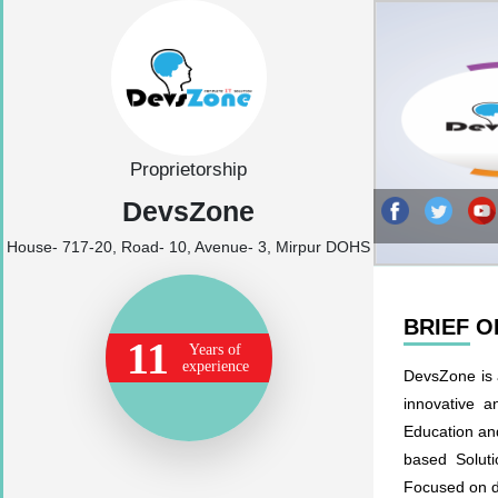
Proprietorship
DevsZone
House- 717-20, Road- 10, Avenue- 3, Mirpur DOHS
BRIEF 
11
Years of
experience
DevsZone is a
innovative a
Education and
based Soluti
Focused on da