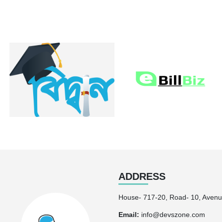
ADDRESS
House- 717-20, Road- 10, Avenu
Email:
info@devszone.com