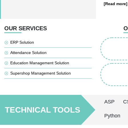
[Read more]
OUR SERVICES
O
ERP Solution
Attendance Solution
Education Management Solution
Supershop Management Solution
ASP
C
TECHNICAL TOOLS
Python