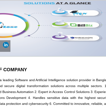
OF COMPANY
 leading Software and Artificial Intelligence solution provider in Bangl
nd secure digital transformation solutions across multiple sectors. 1
 Business Automation 2. Expert in Access Control Solutions 3. Experie
ons Development 4. Handles sensitive data with the highest securi
ta protection and cybersecurity 6. Committed to innovative, reliable, 