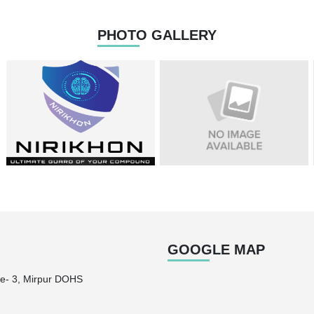
PHOTO GALLERY
GOOGLE MAP
e- 3, Mirpur DOHS