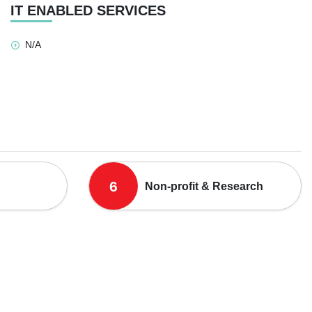
IT ENABLED SERVICES
N/A
6
Non-profit & Research