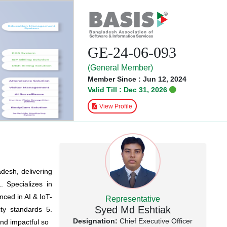
GE-24-06-093
(General Member)
Member Since : Jun 12, 2024
Valid Till : Dec 31, 2026
View Profile
adesh, delivering
. Specializes in
nced in AI & IoT-
Representative
Syed Md Eshtiak
ty standards 5.
Designation:
Chief Executive Officer
and impactful so