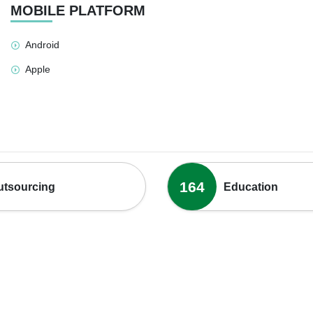
MOBILE PLATFORM
Android
Apple
164
utsourcing
Education