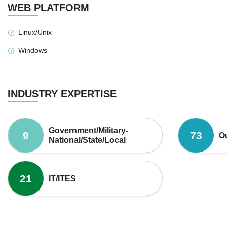
WEB PLATFORM
Linux/Unix
Windows
INDUSTRY EXPERTISE
Government/Military-
9
73
O
National/State/Local
21
IT/ITES