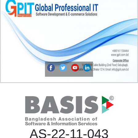
AS-22-11-043