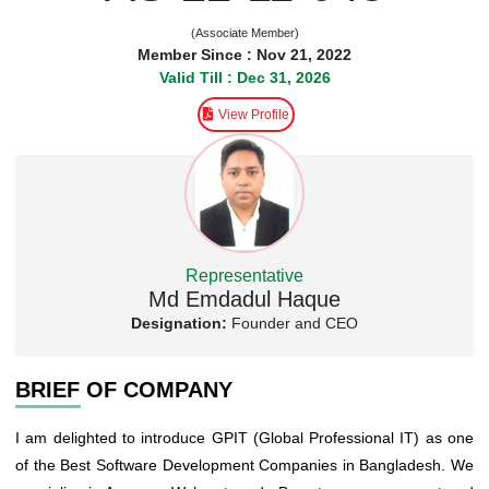
(Associate Member)
Member Since : Nov 21, 2022
Valid Till : Dec 31, 2026
View Profile
Representative
Md Emdadul Haque
Designation:
Founder and CEO
BRIEF OF COMPANY
I am delighted to introduce GPIT (Global Professional IT) as one
of the Best Software Development Companies in Bangladesh. We