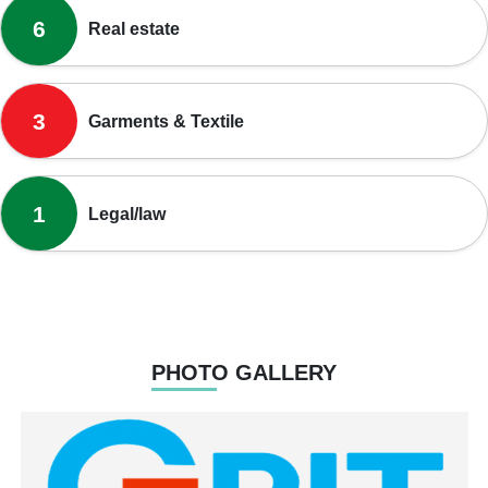
6
Real estate
3
Garments & Textile
1
Legal/law
PHOTO GALLERY