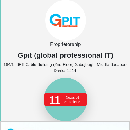
Proprietorship
Gpit (global professional IT)
164/1, BRB Cable Building (2nd Floor) Sabujbagh, Middle Basaboo,
Dhaka-1214.
11
Years of
experience