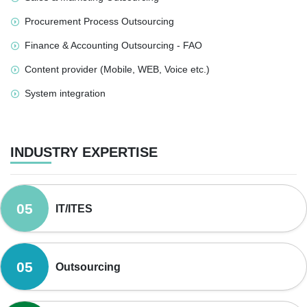
Procurement Process Outsourcing
Finance & Accounting Outsourcing - FAO
Content provider (Mobile, WEB, Voice etc.)
System integration
INDUSTRY EXPERTISE
05
IT/ITES
05
Outsourcing