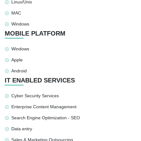
Linux/Unix
MAC
Windows
MOBILE PLATFORM
Windows
Apple
Android
IT ENABLED SERVICES
Cyber Security Services
Enterprise Content Management
Search Engine Optimization - SEO
Data entry
Sales & Marketing Outsourcing