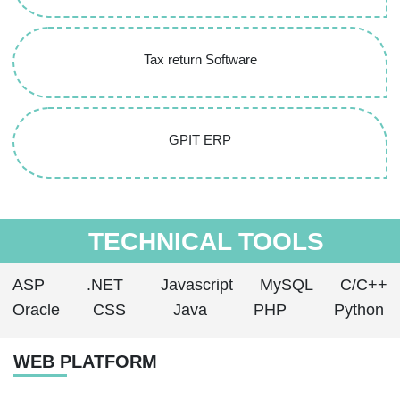
Tax return Software
GPIT ERP
TECHNICAL TOOLS
ASP
.NET
Javascript
MySQL
C/C++
Oracle
CSS
Java
PHP
Python
WEB PLATFORM