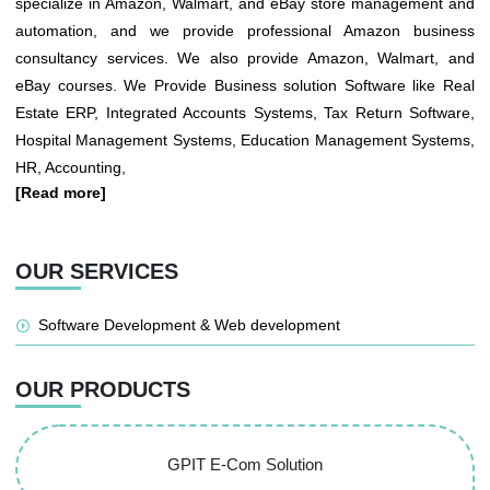
specialize in Amazon, Walmart, and eBay store management and
automation, and we provide professional Amazon business
consultancy services. We also provide Amazon, Walmart, and
eBay courses. We Provide Business solution Software like Real
Estate ERP, Integrated Accounts Systems, Tax Return Software,
Hospital Management Systems, Education Management Systems,
HR, Accounting,
[Read more]
OUR SERVICES
Software Development & Web development
OUR PRODUCTS
GPIT E-Com Solution