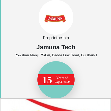
Proprietorship
Jamuna Tech
Rowshan Manjil 75/GA, Badda Link Road, Gulshan-1
15
Years of
experience