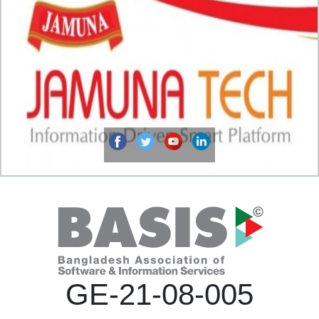
GE-21-08-005