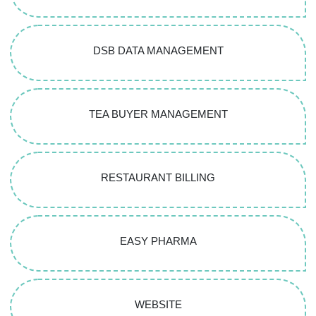
DSB DATA MANAGEMENT
TEA BUYER MANAGEMENT
RESTAURANT BILLING
EASY PHARMA
WEBSITE