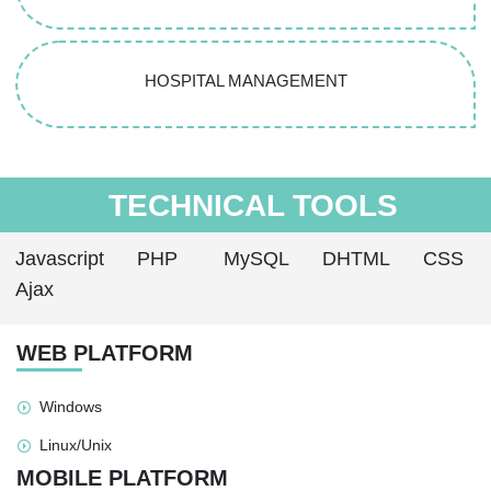
HOSPITAL MANAGEMENT
TECHNICAL TOOLS
Javascript
PHP
MySQL
DHTML
CSS
Ajax
WEB PLATFORM
Windows
Linux/Unix
MOBILE PLATFORM