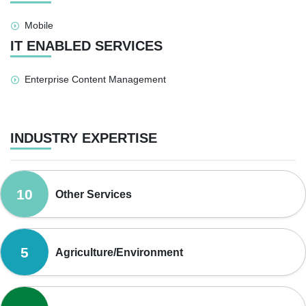
Mobile
IT ENABLED SERVICES
Enterprise Content Management
INDUSTRY EXPERTISE
10
Other Services
5
Agriculture/Environment