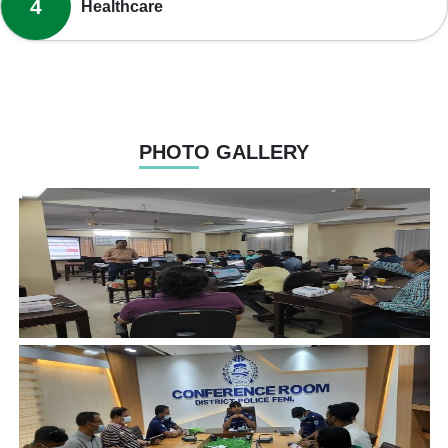
4
Healthcare
PHOTO GALLERY