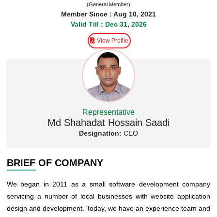
(General Member)
Member Since : Aug 10, 2021
Valid Till : Dec 31, 2026
View Profile
Representative
Md Shahadat Hossain Saadi
Designation:
CEO
BRIEF OF COMPANY
We began in 2011 as a small software development company
servicing a number of local businesses with website application
design and development. Today, we have an experience team and