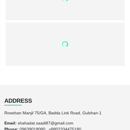
ADDRESS
Rowshan Manjil 75/GA, Badda Link Road, Gulshan-1
Email:
shahadat.saadi87@gmail.com
Phone:
09639018080 , +8802334475180