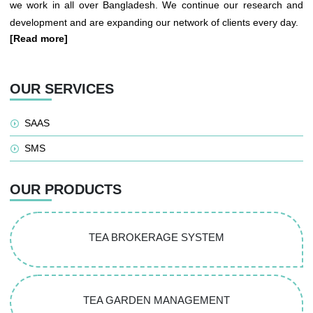
we work in all over Bangladesh. We continue our research and
development and are expanding our network of clients every day.
[Read more]
OUR SERVICES
SAAS
SMS
OUR PRODUCTS
TEA BROKERAGE SYSTEM
TEA GARDEN MANAGEMENT