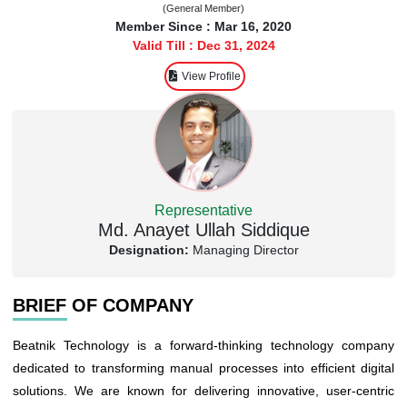
(General Member)
Member Since : Mar 16, 2020
Valid Till : Dec 31, 2024
View Profile
Representative
Md. Anayet Ullah Siddique
Designation:
Managing Director
BRIEF OF COMPANY
Beatnik Technology is a forward-thinking technology company
dedicated to transforming manual processes into efficient digital
solutions. We are known for delivering innovative, user-centric