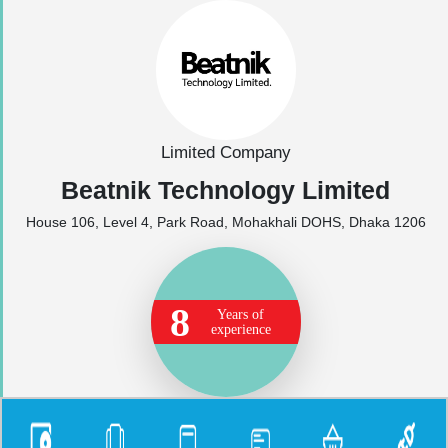
Limited Company
Beatnik Technology Limited
House 106, Level 4, Park Road, Mohakhali DOHS, Dhaka 1206
8
Years of
experience