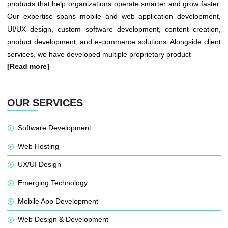
products that help organizations operate smarter and grow faster.
Our expertise spans mobile and web application development,
UI/UX design, custom software development, content creation,
product development, and e-commerce solutions. Alongside client
services, we have developed multiple proprietary product
[Read more]
OUR SERVICES
Software Development
Web Hosting
UX/UI Design
Emerging Technology
Mobile App Development
Web Design & Development