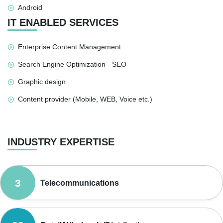
Android
IT ENABLED SERVICES
Enterprise Content Management
Search Engine Optimization - SEO
Graphic design
Content provider (Mobile, WEB, Voice etc.)
INDUSTRY EXPERTISE
3
Telecommunications