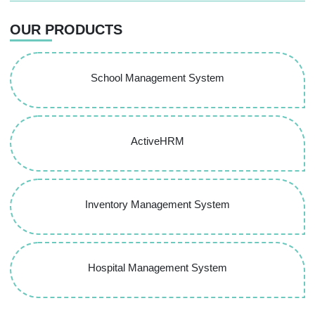
OUR PRODUCTS
School Management System
ActiveHRM
Inventory Management System
Hospital Management System