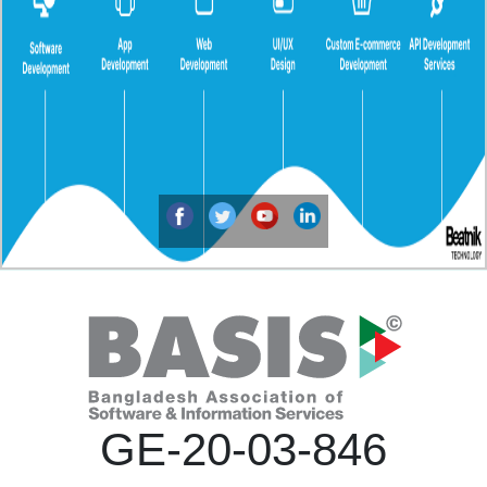
GE-20-03-846