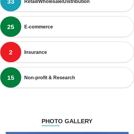
33
Retail/Wholesale/Distribution
25
E-commerce
2
Insurance
15
Non-profit & Research
PHOTO GALLERY