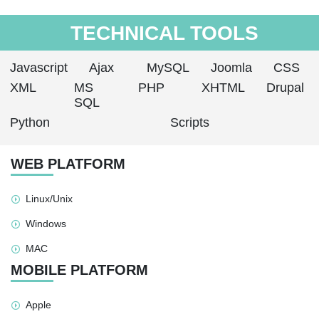
TECHNICAL TOOLS
Javascript
Ajax
MySQL
Joomla
CSS
XML
MS
PHP
XHTML
Drupal
SQL
Python
Scripts
WEB PLATFORM
Linux/Unix
Windows
MAC
MOBILE PLATFORM
Apple