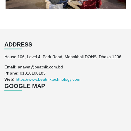
ADDRESS
House 106, Level 4, Park Road, Mohakhali DOHS, Dhaka 1206
Email:
anayet@beatnik.com.bd
Phone:
01316100183
Web:
https://www.beatniktechnology.com
GOOGLE MAP