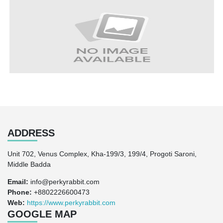
ADDRESS
Unit 702, Venus Complex, Kha-199/3, 199/4, Progoti Saroni,
Middle Badda
Email:
info@perkyrabbit.com
Phone:
+8802226600473
Web:
https://www.perkyrabbit.com
GOOGLE MAP