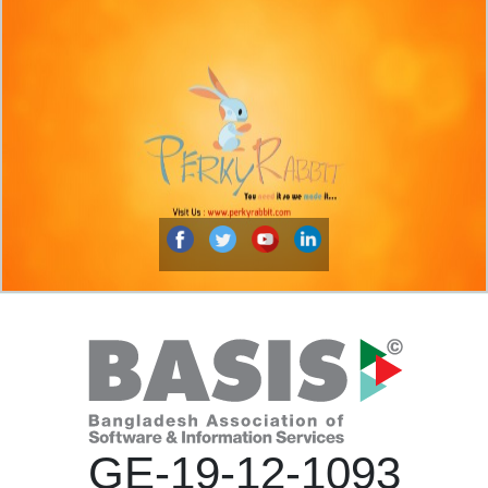
GE-19-12-1093