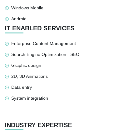
Windows Mobile
Android
IT ENABLED SERVICES
Enterprise Content Management
Search Engine Optimization - SEO
Graphic design
2D, 3D Animations
Data entry
System integration
INDUSTRY EXPERTISE