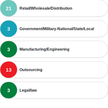
21
Retail/Wholesale/Distribution
3
Government/Military-National/State/Local
3
Manufacturing/Engineering
13
Outsourcing
3
Legal/law