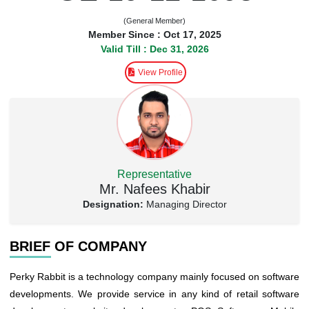
(General Member)
Member Since : Oct 17, 2025
Valid Till : Dec 31, 2026
View Profile
Representative
Mr. Nafees Khabir
Designation:
Managing Director
BRIEF OF COMPANY
Perky Rabbit is a technology company mainly focused on software
developments. We provide service in any kind of retail software