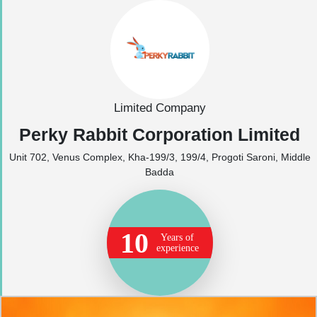
Limited Company
Perky Rabbit Corporation Limited
Unit 702, Venus Complex, Kha-199/3, 199/4, Progoti Saroni, Middle
Badda
10
Years of
experience