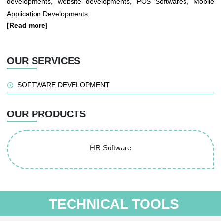
developments, website developments, POS Softwares, Mobile
Application Developments.
[Read more]
OUR SERVICES
SOFTWARE DEVELOPMENT
OUR PRODUCTS
HR Software
TECHNICAL TOOLS