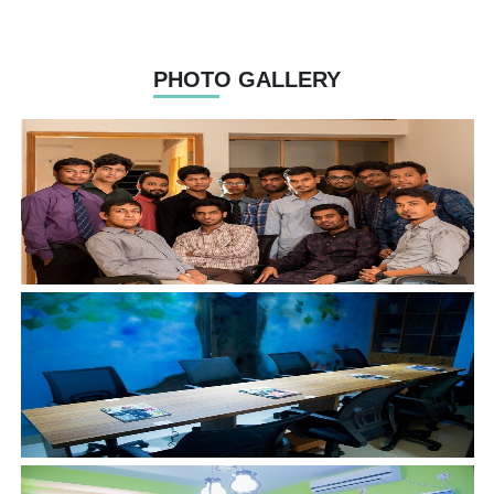
PHOTO GALLERY