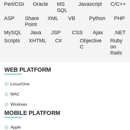
Perl/CGI
Oracle
MS
Javascript
C/C++
SQL
ASP
Share
XML
VB
Python
PHP
Point
MySQL
Java
JSP
CSS
Ajax
.NET
Scripts
XHTML
C#
Objective
Ruby
C
on
Rails
WEB PLATFORM
Linux/Unix
MAC
Windows
MOBILE PLATFORM
Apple