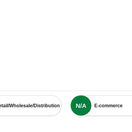
N/A
tail/Wholesale/Distribution
E-commerce