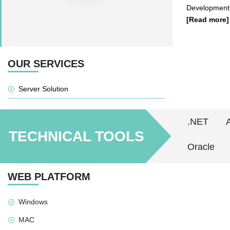
Development
[Read more]
OUR SERVICES
Server Solution
.NET
TECHNICAL TOOLS
Oracle
WEB PLATFORM
Windows
MAC