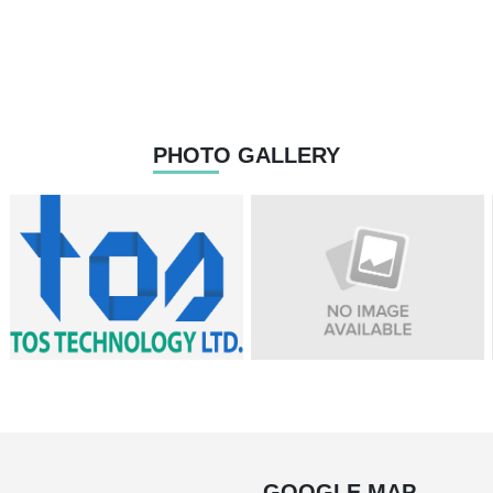
PHOTO GALLERY
GOOGLE MAP