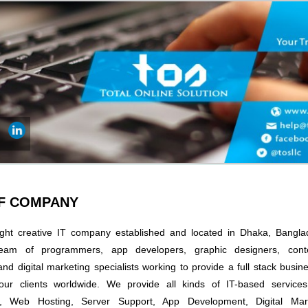
OF COMPANY
ght creative IT company established and located in Dhaka, Bangl
eam of programmers, app developers, graphic designers, conte
and digital marketing specialists working to provide a full stack bus
our clients worldwide. We provide all kinds of IT-based service
, Web Hosting, Server Support, App Development, Digital Mark