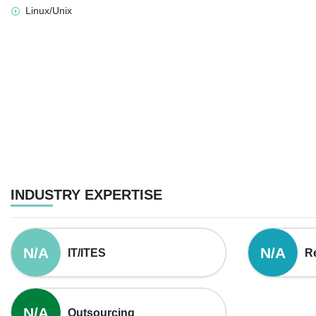
Linux/Unix
INDUSTRY EXPERTISE
N/A
N/A
IT/ITES
Re
N/A
Outsourcing