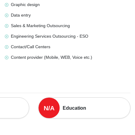
Graphic design
Data entry
Sales & Marketing Outsourcing
Engineering Services Outsourcing - ESO
Contact/Call Centers
Content provider (Mobile, WEB, Voice etc.)
N/A
Education