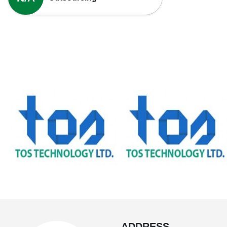
ADDRESS