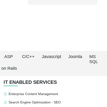
ASP
C/C++
Javascript
Joomla
MS
SQL
 on Rails
IT ENABLED SERVICES
Enterprise Content Management
Search Engine Optimization - SEO