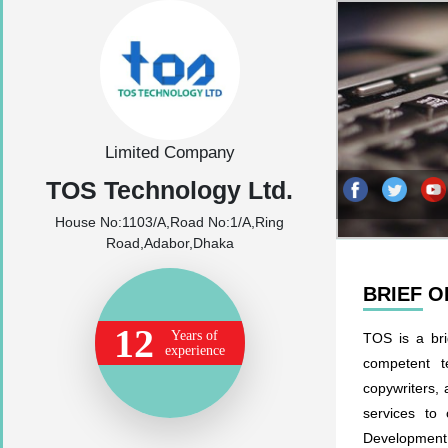
Limited Company
TOS Technology Ltd.
House No:1103/A,Road No:1/A,Ring
Road,Adabor,Dhaka
BRIEF 
12
Years of
TOS is a bri
experience
competent t
copywriters, 
services to 
Development