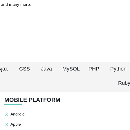
 and many more.
Ajax
CSS
Java
MySQL
PHP
Python
Ruby
MOBILE PLATFORM
Android
Apple