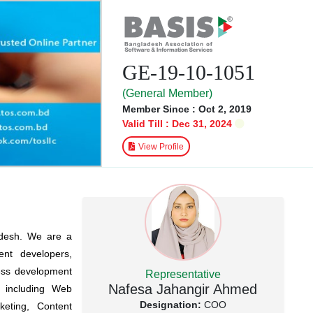
GE-19-10-1051
(General Member)
Member Since : Oct 2, 2019
Valid Till : Dec 31, 2024
View Profile
adesh. We are a
nt developers,
iness development
Representative
Nafesa Jahangir Ahmed
s including Web
Designation:
COO
eting, Content