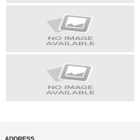
ADDRESS