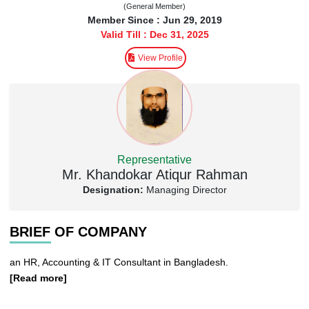
(General Member)
Member Since : Jun 29, 2019
Valid Till : Dec 31, 2025
View Profile
Representative
Mr. Khandokar Atiqur Rahman
Designation:
Managing Director
BRIEF OF COMPANY
an HR, Accounting & IT Consultant in Bangladesh.
[Read more]