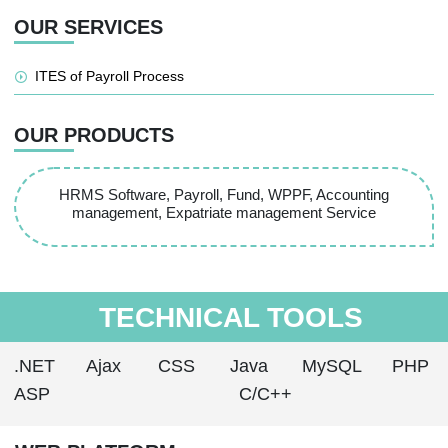
OUR SERVICES
ITES of Payroll Process
OUR PRODUCTS
HRMS Software, Payroll, Fund, WPPF, Accounting
management, Expatriate management Service
TECHNICAL TOOLS
.NET
Ajax
CSS
Java
MySQL
PHP
ASP
C/C++