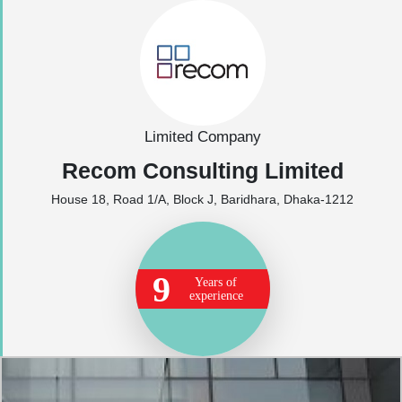
Limited Company
Recom Consulting Limited
House 18, Road 1/A, Block J, Baridhara, Dhaka-1212
9
Years of
experience