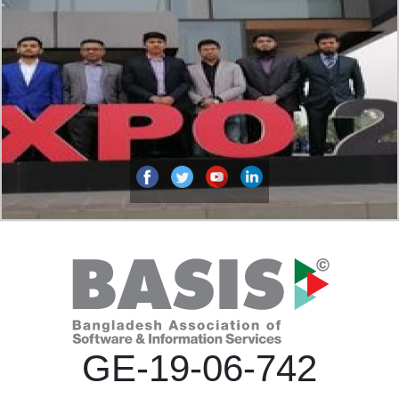
GE-19-06-742