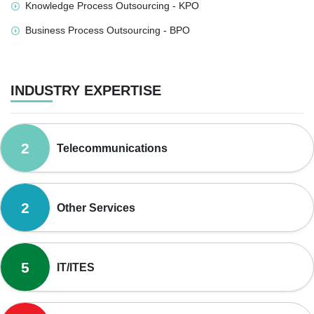
Knowledge Process Outsourcing - KPO
Business Process Outsourcing - BPO
INDUSTRY EXPERTISE
2
Telecommunications
2
Other Services
5
IT/ITES