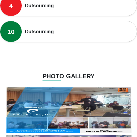
4
Outsourcing
10
Outsourcing
PHOTO GALLERY