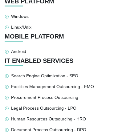
WEB PLATFORM
Windows
Linux/Unix
MOBILE PLATFORM
Android
IT ENABLED SERVICES
Search Engine Optimization - SEO
Facilities Management Outsourcing - FMO
Procurement Process Outsourcing
Legal Process Outsourcing - LPO
Human Resources Outsourcing - HRO
Document Process Outsourcing - DPO