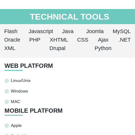
TECHNICAL TOOLS
Flash
Javascript
Java
Joomla
MySQL
Oracle
PHP
XHTML
CSS
Ajax
.NET
XML
Drupal
Python
WEB PLATFORM
Linux/Unix
Windows
MAC
MOBILE PLATFORM
Apple