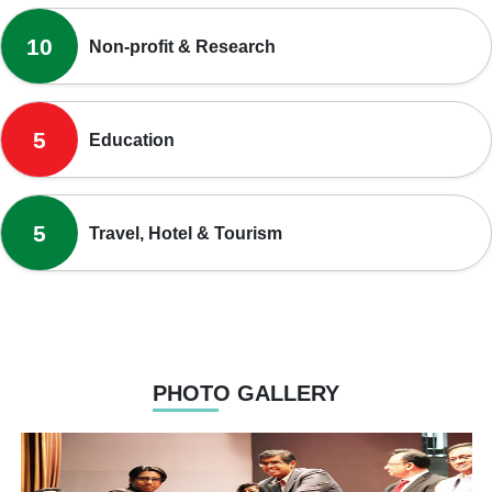
10
Non-profit & Research
5
Education
5
Travel, Hotel & Tourism
PHOTO GALLERY