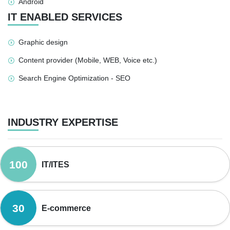
Android
IT ENABLED SERVICES
Graphic design
Content provider (Mobile, WEB, Voice etc.)
Search Engine Optimization - SEO
INDUSTRY EXPERTISE
100
IT/ITES
30
E-commerce