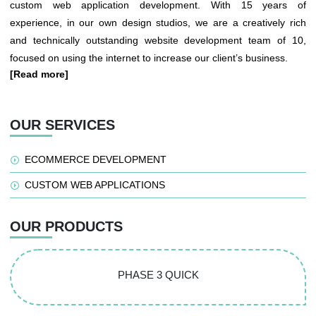
custom web application development. With 15 years of
experience, in our own design studios, we are a creatively rich
and technically outstanding website development team of 10,
focused on using the internet to increase our client’s business.
[Read more]
OUR SERVICES
ECOMMERCE DEVELOPMENT
CUSTOM WEB APPLICATIONS
OUR PRODUCTS
PHASE 3 QUICK