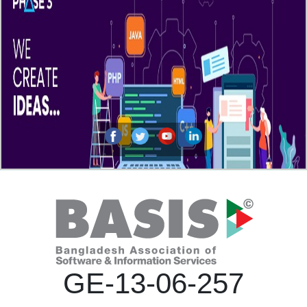
GE-13-06-257