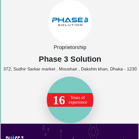
Proprietorship
Phase 3 Solution
372, Sudhir Sarkar market , Moushair , Dakshin khan, Dhaka - 1230
16
Years of
experience