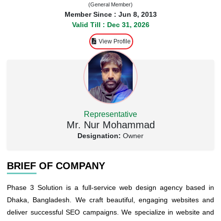
(General Member)
Member Since : Jun 8, 2013
Valid Till : Dec 31, 2026
View Profile
Representative
Mr. Nur Mohammad
Designation:
Owner
BRIEF OF COMPANY
Phase 3 Solution is a full-service web design agency based in
Dhaka, Bangladesh. We craft beautiful, engaging websites and
deliver successful SEO campaigns. We specialize in website and