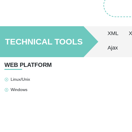
XML
TECHNICAL TOOLS
Ajax
WEB PLATFORM
Linux/Unix
Windows