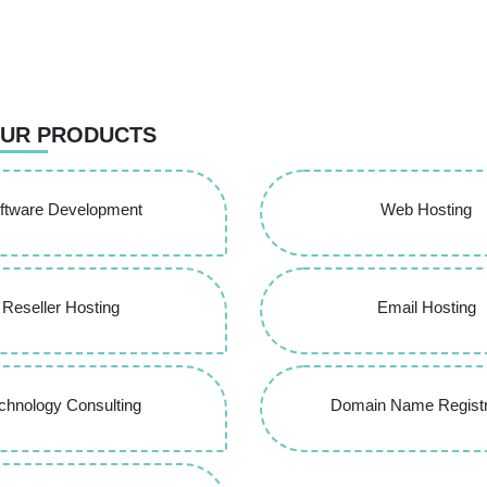
UR PRODUCTS
ftware Development
Web Hosting
Reseller Hosting
Email Hosting
chnology Consulting
Domain Name Registr