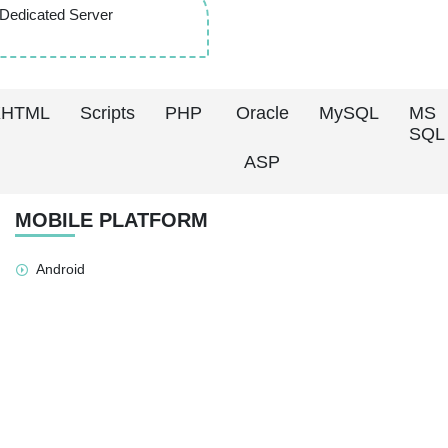
Dedicated Server
XHTML
Scripts
PHP
Oracle
MySQL
MS
SQL
ASP
MOBILE PLATFORM
Android