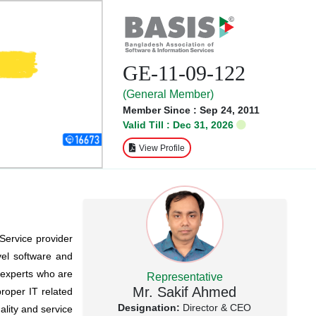
GE-11-09-122
(General Member)
Member Since : Sep 24, 2011
Valid Till : Dec 31, 2026
View Profile
 Service provider
vel software and
 experts who are
Representative
Mr. Sakif Ahmed
proper IT related
Designation:
Director & CEO
ality and service