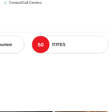
Contact/Call Centers
50
Tourism
IT/ITES