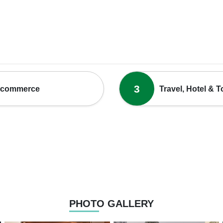
3
-commerce
Travel, Hotel & 
PHOTO GALLERY