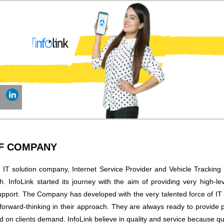
OF COMPANY
n IT solution company, Internet Service Provider and Vehicle Tracking
. InfoLink started its journey with the aim of providing very high-le
upport. The Company has developed with the very talented force of IT
forward-thinking in their approach. They are always ready to provide 
d on clients demand. InfoLink believe in quality and service because qu