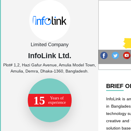
Limited Company
InfoLink Ltd.
Plot# 1,2, Hazi Gafur Avenue, Amulia Model Town,
Amulia, Demra, Dhaka-1360, Bangladesh.
BRIEF 
15
Years of
InfoLink is a
experience
in Bangladesh
technology s
creative and 
solution base