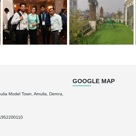
GOOGLE MAP
mulia Model Town, Amulia, Demra,
1952200110