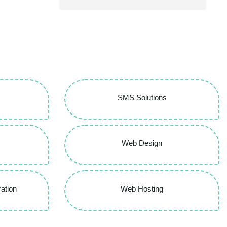
SMS Solutions
Web Design
ation
Web Hosting