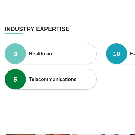
INDUSTRY EXPERTISE
3
10
Healthcare
E
5
Telecommunications