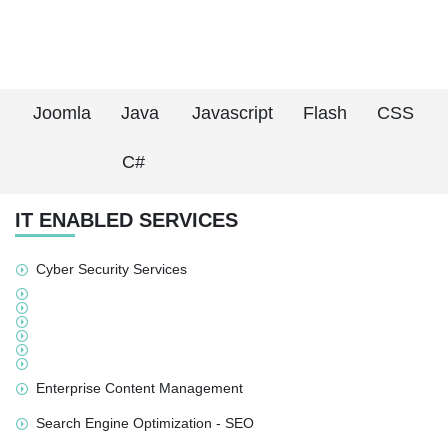
Joomla
Java
Javascript
Flash
CSS
C#
IT ENABLED SERVICES
Cyber Security Services
Enterprise Content Management
Search Engine Optimization - SEO