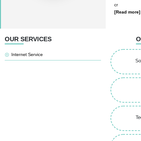
cr
[Read more]
OUR SERVICES
O
Internet Service
So
Te