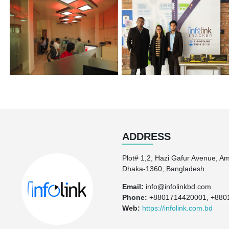
ADDRESS
Plot# 1,2, Hazi Gafur Avenue, A
Dhaka-1360, Bangladesh.
Email:
info@infolinkbd.com
Phone:
+8801714420001, +880
Web:
https://infolink.com.bd