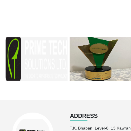
ADDRESS
T.K. Bhaban, Level-8, 13 Kawra