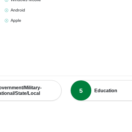
Android
Apple
vernment/Military-
5
Education
tional/State/Local