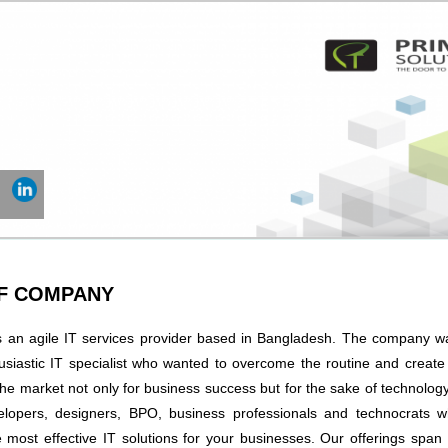
OF COMPANY
s an agile IT services provider based in Bangladesh. The company 
usiastic IT specialist who wanted to overcome the routine and creat
the market not only for business success but for the sake of technology
lopers, designers, BPO, business professionals and technocrats wh
he most effective IT solutions for your businesses. Our offerings spa