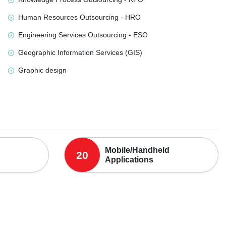
Human Resources Outsourcing - HRO
Engineering Services Outsourcing - ESO
Geographic Information Services (GIS)
Graphic design
Mobile/Handheld
20
Applications