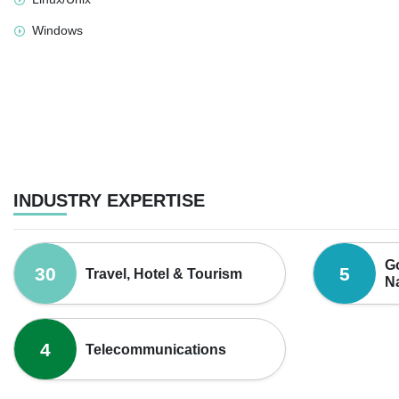
Windows
INDUSTRY EXPERTISE
Go
30
5
Travel, Hotel & Tourism
Na
4
Telecommunications