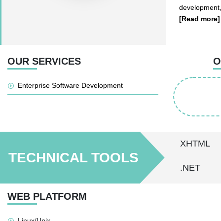
development,
[Read more]
OUR SERVICES
O
Enterprise Software Development
XHTML
TECHNICAL TOOLS
.NET
WEB PLATFORM
Linux/Unix