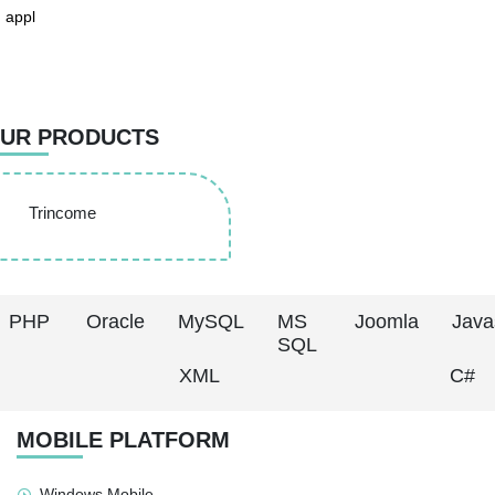
 appl
UR PRODUCTS
Trincome
PHP
Oracle
MySQL
MS
Joomla
Java
SQL
XML
C#
MOBILE PLATFORM
Windows Mobile