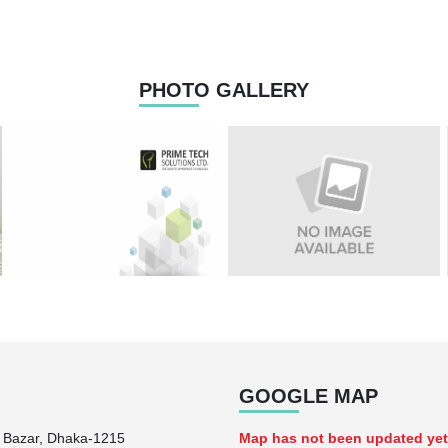
PHOTO GALLERY
GOOGLE MAP
n Bazar, Dhaka-1215
Map has not been updated yet