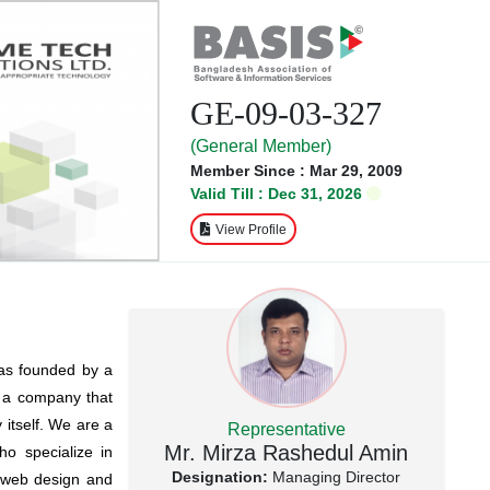
GE-09-03-327
(General Member)
Member Since : Mar 29, 2009
Valid Till : Dec 31, 2026
View Profile
was founded by a
e a company that
 itself. We are a
Representative
Mr. Mirza Rashedul Amin
o specialize in
Designation:
Managing Director
n web design and