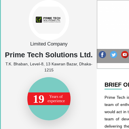
Limited Company
Prime Tech Solutions Ltd.
T.K. Bhaban, Level-8, 13 Kawran Bazar, Dhaka-
1215
BRIEF 
19
Years of
Prime Tech i
experience
team of enth
would act in 
team of deve
delivering t