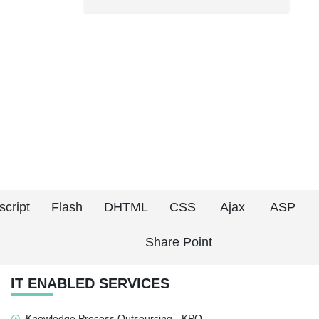
script
Flash
DHTML
CSS
Ajax
ASP
Share Point
IT ENABLED SERVICES
Knowledge Process Outsourcing - KPO